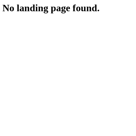
No landing page found.